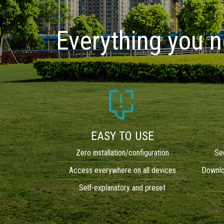
Everything you 
EASY TO USE
Zero installation/configuration
Se
Access everywhere on all devices
Downloa
Self-explanatory and preset