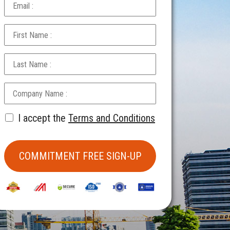
I accept the
Terms and Conditions
COMMITMENT FREE SIGN-UP