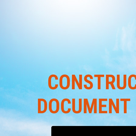
CONSTRUC
DOCUMENT