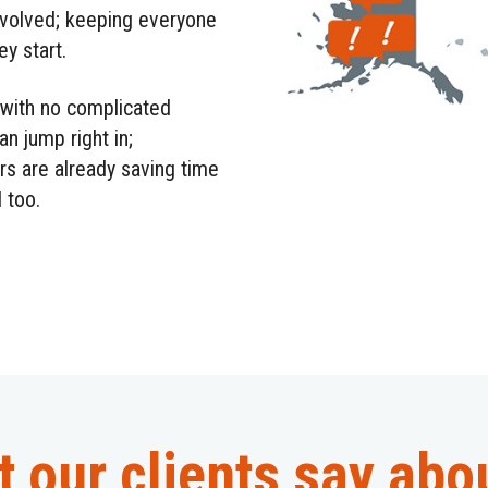
nvolved; keeping everyone
y start.
with no complicated
an jump right in;
rs are already saving time
 too.
 our clients say abo