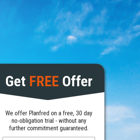
Get
FREE
Offer
We offer Planfred on a free, 30 day
no-obligation trial - without any
further commitment guaranteed.