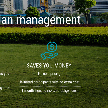
 plan management
SAVES YOU MONEY
as you
Flexible pricing
Unlimited participants with no extra cost
 system
1 month free, no risks, no obligations