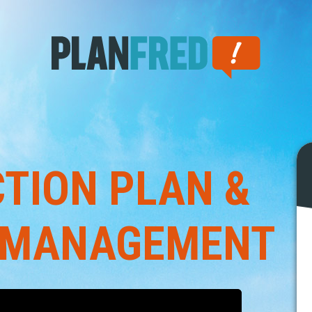
TION PLAN &
 MANAGEMENT