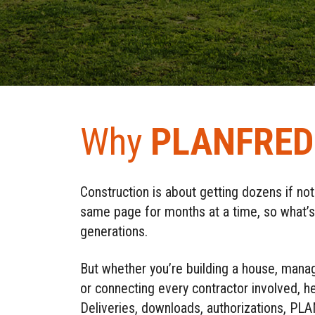
Why
PLANFRED
Construction is about getting dozens if no
same page for months at a time, so what’s b
generations.
But whether you’re building a house, manag
or connecting every contractor involved, 
Deliveries, downloads, authorizations, 