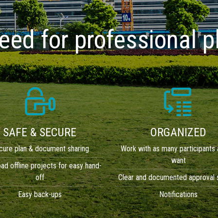
need for professional
SAFE & SECURE
ORGANIZED
cure plan & document sharing
Work with as many participants 
want
d offline projects for easy hand-
off
Clear and documented approval
Easy back-ups
Notifications