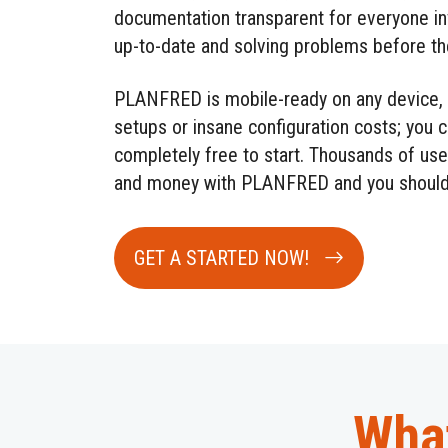
documentation transparent for everyone i
up-to-date and solving problems before the
PLANFRED is mobile-ready on any device, 
setups or insane configuration costs; you c
completely free to start. Thousands of use
and money with PLANFRED and you should
GET A STARTED NOW!
What