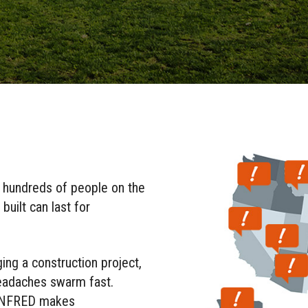
t hundreds of people on the
uilt can last for
ing a construction project,
headaches swarm fast.
PLANFRED makes