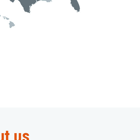
ut us